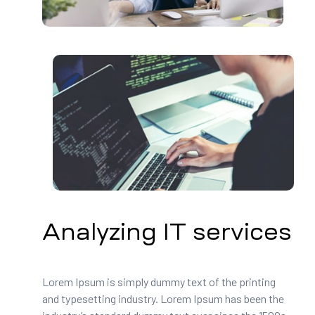
Analyzing IT services
Lorem Ipsum is simply dummy text of the printing
and typesetting industry. Lorem Ipsum has been the