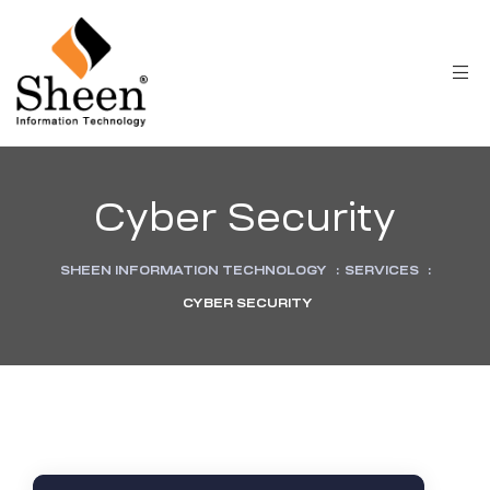
Cyber Security
SHEEN INFORMATION TECHNOLOGY
:
SERVICES
:
CYBER SECURITY