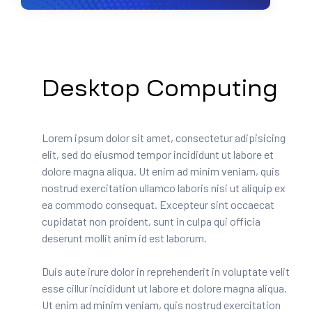
Desktop Computing
Lorem ipsum dolor sit amet, consectetur adipisicing
elit, sed do eiusmod tempor incididunt ut labore et
dolore magna aliqua. Ut enim ad minim veniam, quis
nostrud exercitation ullamco laboris nisi ut aliquip ex
ea commodo consequat. Excepteur sint occaecat
cupidatat non proident, sunt in culpa qui officia
deserunt mollit anim id est laborum.
Duis aute irure dolor in reprehenderit in voluptate velit
esse cillur incididunt ut labore et dolore magna aliqua.
Ut enim ad minim veniam, quis nostrud exercitation