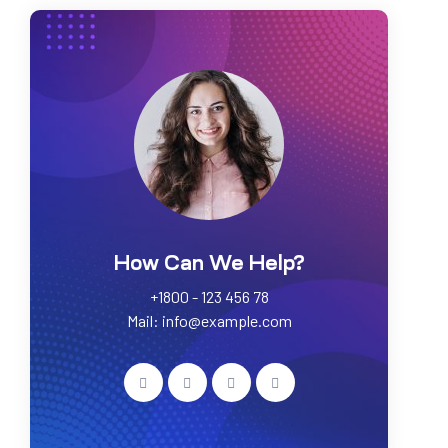
How Can We Help?
+1800 - 123 456 78
Mail: info@example.com