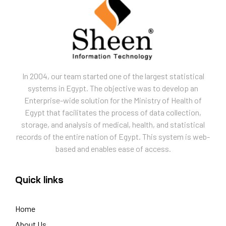
In 2004, our team started one of the largest statistical
systems in Egypt. The objective was to develop an
Enterprise-wide solution for the Ministry of Health of
Egypt that facilitates the process of data collection,
storage, and analysis of medical, health, and statistical
records of the entire nation of Egypt. This system is web-
based and enables ease of access.
Quick links
Home
About Us