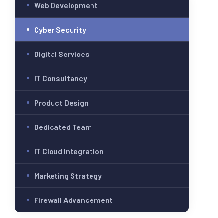
Web Development
Cyber Security
Digital Services
IT Consultancy
Product Design
Dedicated Team
IT Cloud Integration
Marketing Strategy
Firewall Advancement