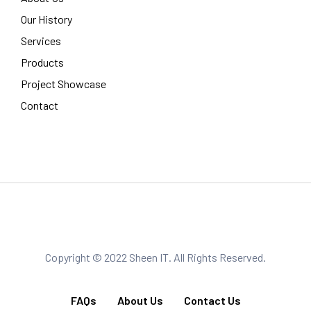
Our History
Services
Products
Project Showcase
Contact
Copyright © 2022 Sheen IT. All Rights Reserved.
FAQs
About Us
Contact Us