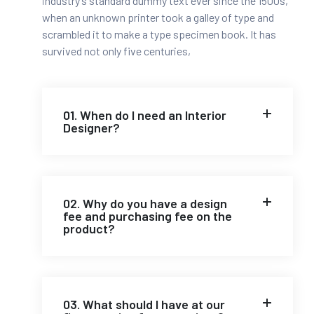
industry’s standard dummy text ever since the 1500s,
when an unknown printer took a galley of type and
scrambled it to make a type specimen book. It has
survived not only five centuries,
01. When do I need an Interior
Designer?
02. Why do you have a design
fee and purchasing fee on the
product?
03. What should I have at our