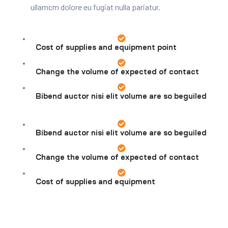
ullamcm dolore eu fugiat nulla pariatur.
Cost of supplies and equipment point
Change the volume of expected of contact
Bibend auctor nisi elit volume are so beguiled
Bibend auctor nisi elit volume are so beguiled
Change the volume of expected of contact
Cost of supplies and equipment