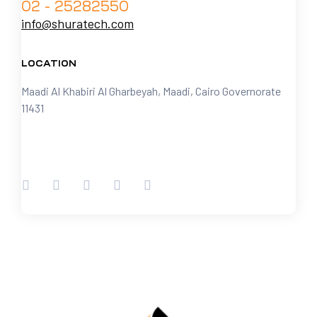
02 - 25282550
info@shuratech.com
LOCATION
Maadi Al Khabiri Al Gharbeyah, Maadi, Cairo Governorate
11431
FOLLOW US