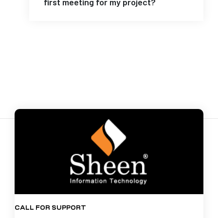
first meeting for my project?
CALL FOR SUPPORT