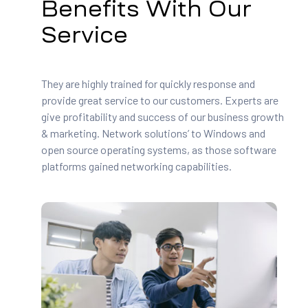
Benefits With Our
Service
They are highly trained for quickly response and
provide great service to our customers. Experts are
give profitability and success of our business growth
& marketing. Network solutions’ to Windows and
open source operating systems, as those software
platforms gained networking capabilities.