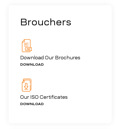
Brouchers
Download Our Brochures
DOWNLOAD
Our ISO Certificates
DOWNLOAD