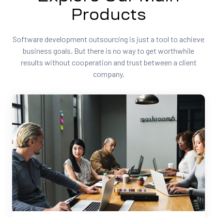
Products
Software development outsourcing is just a tool to achieve
business goals. But there is no way to get worthwhile
results without cooperation and trust between a client
company.