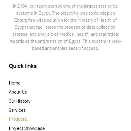
In 2004, our team started one of the largest statistical
systems in Egypt. The objective was to develop an
Enterprise-wide solution for the Ministry of Health of
Egypt that facilitates the process of data collection,
storage, and analysis of medical, health, and statistical
records of the entire nation of Egypt. This system is web-
based and enables ease of access.
Quick links
Home
About Us
Our History
Services
Products
Project Showcase