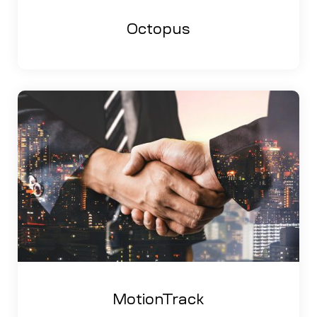
Octopus
MotionTrack