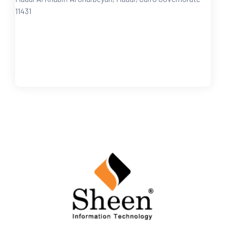
11431
FOLLOW US