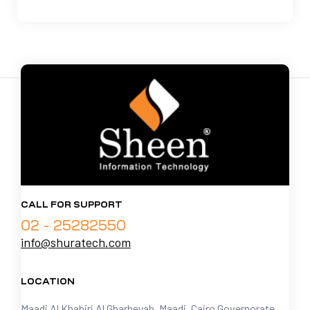
CALL FOR SUPPORT
02 - 25282550
info@shuratech.com
LOCATION
Maadi Al Khabiri Al Gharbeyah, Maadi, Cairo Governorate