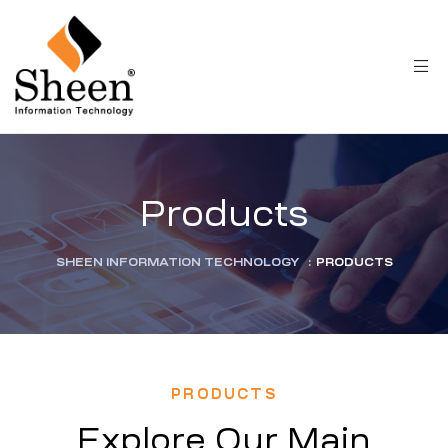
Products
SHEEN INFORMATION TECHNOLOGY
:
PRODUCTS
PRODUCTS
Explore Our Main