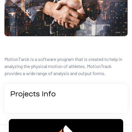
MotionTarck is a software program that is created to help in
analyzing the physical motion of athletes. MotionTrack
provides a wide range of analysis and output forms.
Projects
Info