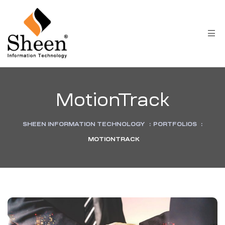
MotionTrack
SHEEN INFORMATION TECHNOLOGY
:
PORTFOLIOS
:
MOTIONTRACK