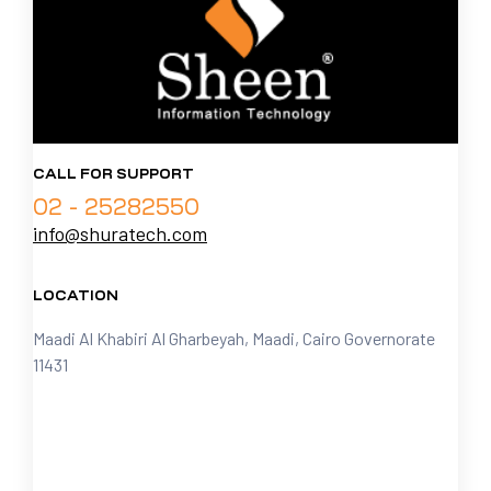
CALL FOR SUPPORT
02 - 25282550
info@shuratech.com
LOCATION
Maadi Al Khabiri Al Gharbeyah, Maadi, Cairo Governorate
11431
FOLLOW US