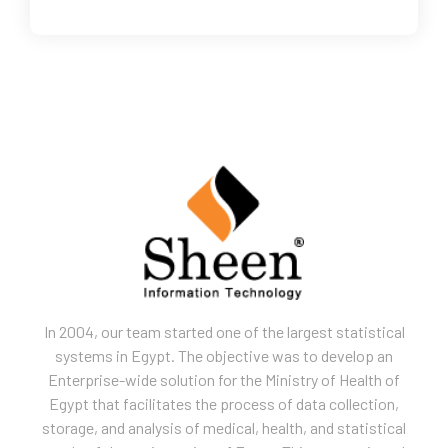
In 2004, our team started one of the largest statistical
systems in Egypt. The objective was to develop an
Enterprise-wide solution for the Ministry of Health of
Egypt that facilitates the process of data collection,
storage, and analysis of medical, health, and statistical