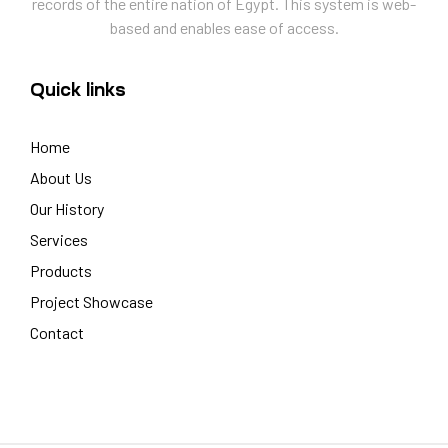
records of the entire nation of Egypt. This system is web-
based and enables ease of access.
Quick links
Home
About Us
Our History
Services
Products
Project Showcase
Contact