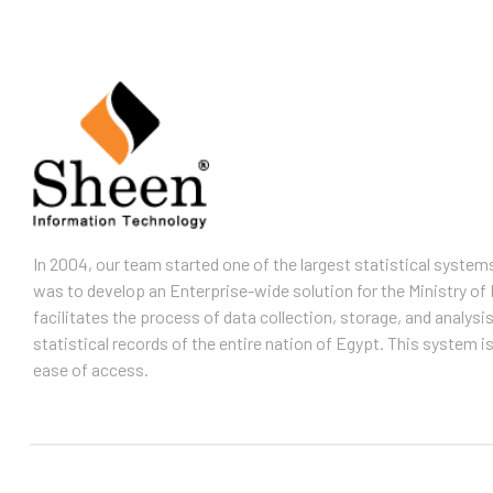
In 2004, our team started one of the largest statistical system
was to develop an Enterprise-wide solution for the Ministry of 
facilitates the process of data collection, storage, and analysis
statistical records of the entire nation of Egypt. This system 
ease of access.