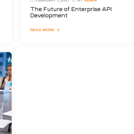
FEBRUARY 1, 2021
BY
ADMIN
The Future of Enterprise API
Development
READ MORE