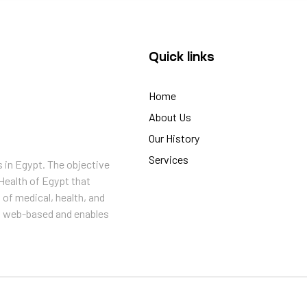
Quick links
Home
About Us
Our History
Services
s in Egypt. The objective
Health of Egypt that
 of medical, health, and
is web-based and enables