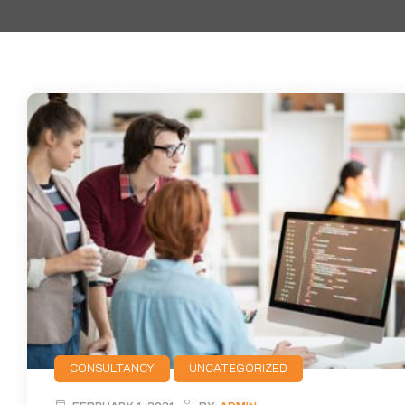
CONSULTANCY
UNCATEGORIZED