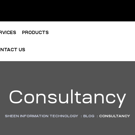
RVICES
PRODUCTS
NTACT US
Consultancy
SHEEN INFORMATION TECHNOLOGY
:
BLOG
:
CONSULTANCY