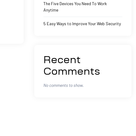
The Five Devices You Need To Work
Anytime
5 Easy Ways to Improve Your Web Security
Recent
Comments
No comments to show.