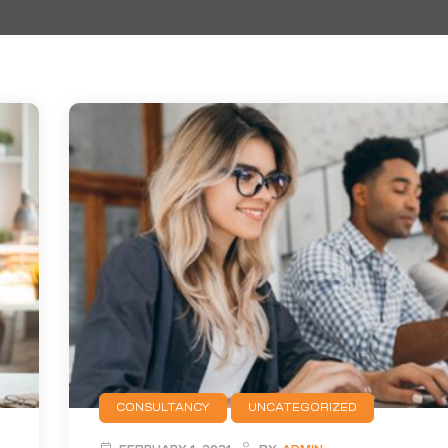
CONSULTANCY
UNCATEGORIZED