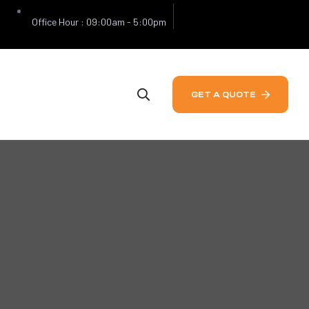
Office Hour : 09:00am - 5:00pm
GET A QUOTE