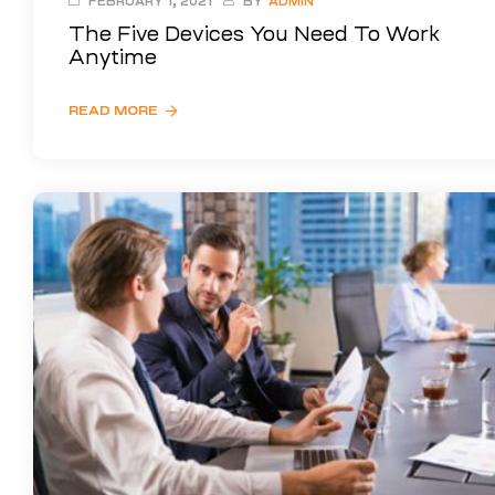
FEBRUARY 1, 2021
BY
ADMIN
The Five Devices You Need To Work
Anytime
READ MORE