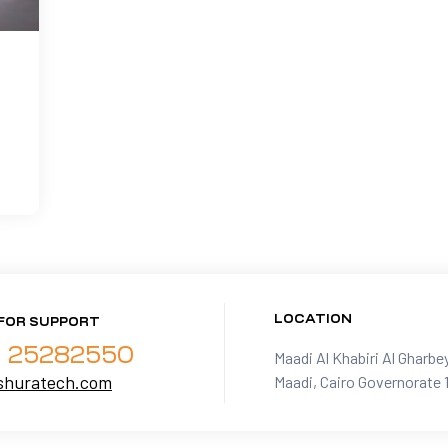
LOCATION
FOR SUPPORT
- 25282550
Maadi Al Khabiri Al Gharbe
shuratech.com
Maadi, Cairo Governorate 