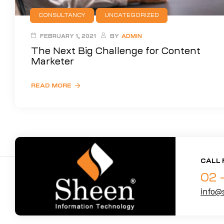
CONSULTANCY
UNCATEGORIZED
FEBRUARY 1, 2021
BY
ADMIN
The Next Big Challenge for Content
Marketer
READ MORE
CALL 
02 
info@