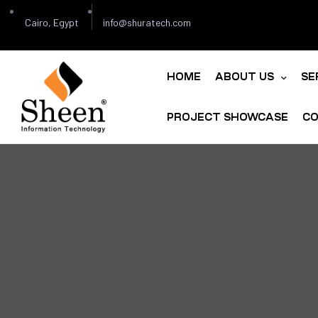
Cairo, Egypt
info@shuratech.com
HOME
ABOUT US
SE
PROJECT SHOWCASE
CO