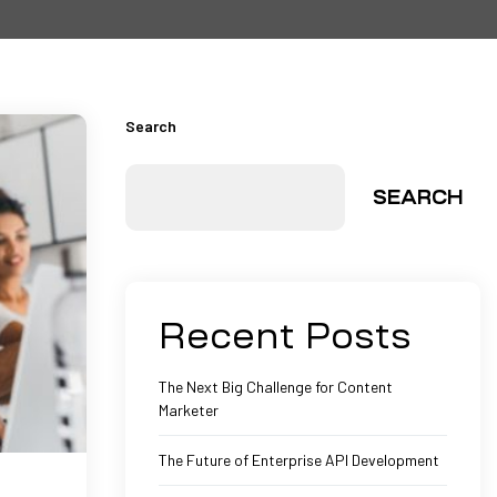
Search
SEARCH
Recent Posts
The Next Big Challenge for Content
Marketer
The Future of Enterprise API Development