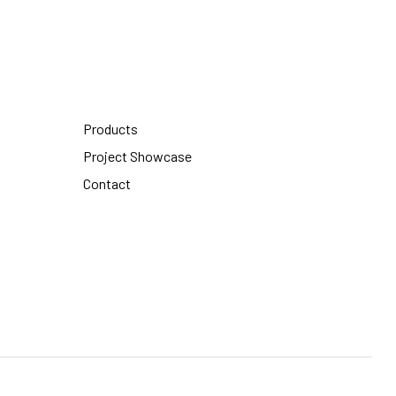
Products
Project Showcase
Contact