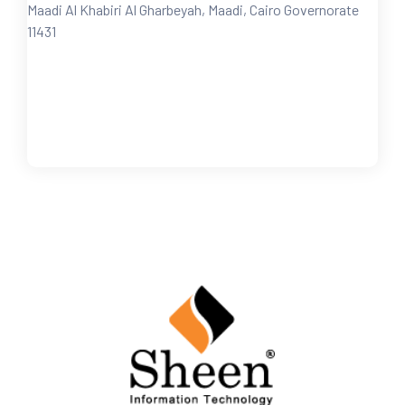
Maadi Al Khabiri Al Gharbeyah, Maadi, Cairo Governorate
11431
FOLLOW US