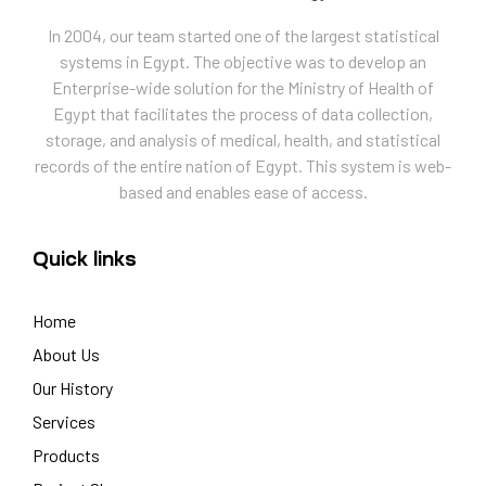
In 2004, our team started one of the largest statistical
systems in Egypt. The objective was to develop an
Enterprise-wide solution for the Ministry of Health of
Egypt that facilitates the process of data collection,
storage, and analysis of medical, health, and statistical
records of the entire nation of Egypt. This system is web-
based and enables ease of access.
Quick links
Home
About Us
Our History
Services
Products