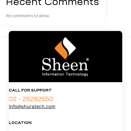
Recent Comments
No comments to show.
CALL FOR SUPPORT
02 - 25282550
info@shuratech.com
LOCATION