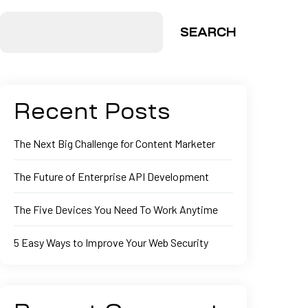
SEARCH
Recent Posts
The Next Big Challenge for Content Marketer
The Future of Enterprise API Development
The Five Devices You Need To Work Anytime
5 Easy Ways to Improve Your Web Security