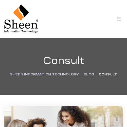
Consult
SHEEN INFORMATION TECHNOLOGY
:
BLOG
:
CONSULT