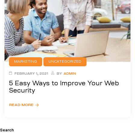
MARKETING
UNCATEGORIZED
FEBRUARY 1, 2021
BY
ADMIN
5 Easy Ways to Improve Your Web
Security
READ MORE
Search